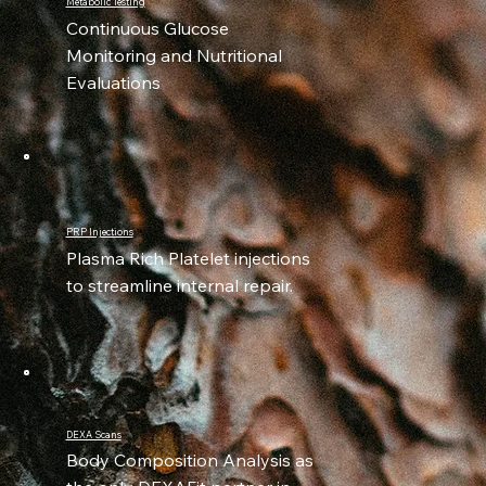
Metabolic Testing
Continuous Glucose
Monitoring and Nutritional
Evaluations
PRP Injections
Plasma Rich Platelet injections
to streamline internal repair.
DEXA Scans
Body Composition Analysis as