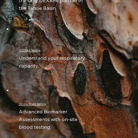
the only DEXAFit partner in
the Tahoe Basin.
VO2 MAX Testing
Understand your respiratory
capacity.
On-site Blood Testing
Advanced Biomarker
Assessments with on-site
blood testing.