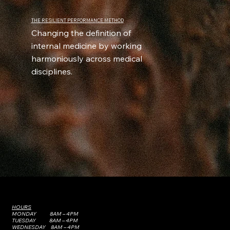
THE RESILIENT PERFORMANCE METHOD
Changing the definition of
internal medicine by working
harmoniously across medical
disciplines.
HOURS
MONDAY 8AM – 4PM
TUESDAY 8AM – 4PM
WEDNESDAY 8AM – 4PM