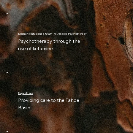
Ketamine Infusions & Ketamine-Assisted Psychotherapy
Psychotherapy through the
use of ketamine.
Urgent Care
Providing care to the Tahoe
Basin.