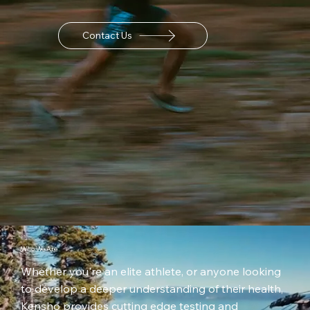
Contact Us
Who We Are
Whether you're an elite athlete, or anyone looking
to develop a deeper understanding of their health,
Kensho provides cutting edge testing and