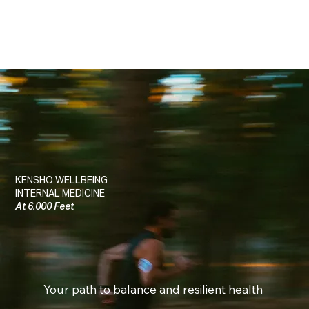
KENSHO WELLBEING
INTERNAL MEDICINE
At 6,000 Feet
Your path to balance and resilient health