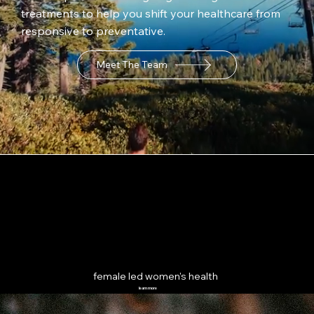
treatments to help you shift your healthcare from
responsive to preventative.
Meet The Team
female led women's health
learn more