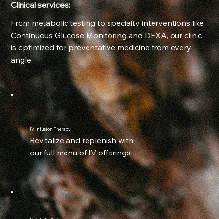
Clinical services:
From metabolic testing to specialty interventions like
Continuous Glucose Monitoring and DEXA, our clinic
is optimized for preventative medicine from every
angle.
IV Infusion Therapy
Revitalize and replenish with
our full menu of IV offerings.