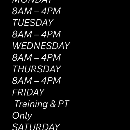
8AM – 4PM
TUESDAY
8AM – 4PM
WEDNESDAY
8AM – 4PM
THURSDAY
8AM – 4PM
FRIDAY
Training & PT
Only
SATURDAY