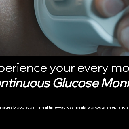
perience your every mo
ntinuous Glucose Moni
 blood sugar in real time—across meals, workouts, sleep, and stress.