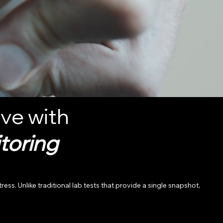
ve with
toring
 Unlike traditional lab tests that provide a single snapshot,