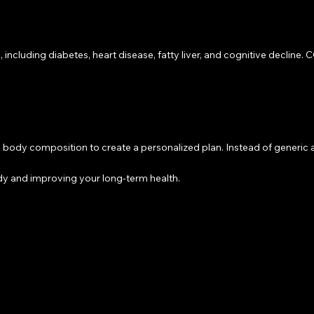
 including diabetes, heart disease, fatty liver, and cognitive decline
y composition to create a personalized plan. Instead of generic adv
y and improving your long-term health.