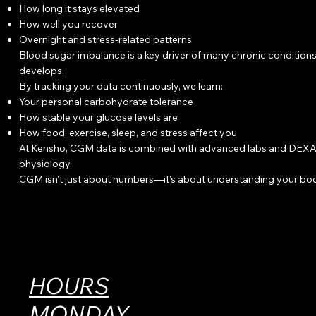
How long it stays elevated
How well you recover
Overnight and stress-related patterns
Blood sugar imbalance is a key driver of many chronic conditions,
develops.
By tracking your data continuously, we learn:
Your personal carbohydrate tolerance
How stable your glucose levels are
How food, exercise, sleep, and stress affect you
At Kensho, CGM data is combined with advanced labs and DEXA bod
physiology.
CGM isn’t just about numbers—it’s about understanding your bod
HOURS
MONDAY