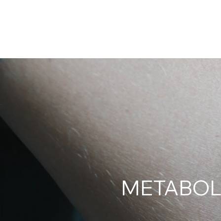
KENSHO
ABOUT
RPM
CONTACT
METABOL