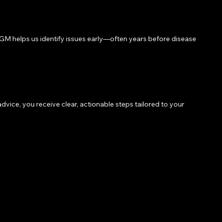
. CGM helps us identify issues early—often years before disease
ice, you receive clear, actionable steps tailored to your