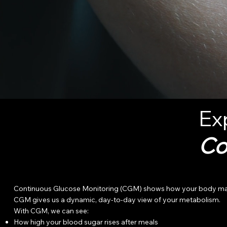
Ex
Co
Continuous Glucose Monitoring (CGM) shows how your body manages
CGM gives us a dynamic, day-to-day view of your metabolism.
With CGM, we can see:
How high your blood sugar rises after meals