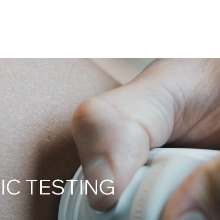
IC TESTING