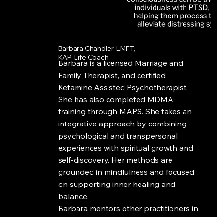
Barbara Chandler, LMFT,
KAP, Life Coach
Barbara is a licensed Marriage and
Family Therapist, and certified
Ketamine Assisted Psychotherapist.
She has also completed MDMA
training through MAPS. She takes an
integrative approach by combining
psychological and transpersonal
experiences with spiritual growth and
self-discovery. Her methods are
grounded in mindfulness and focused
on supporting inner healing and
balance.
Barbara mentors other practitioners in