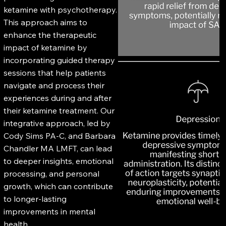
ketamine with psychotherapy.
This approach aims to
enhance the therapeutic
impact of ketamine by
incorporating guided therapy
sessions that help patients
navigate and process their
experiences during and after
their ketamine treatment. Our
integrative approach, led by
Cody Sims PA-C, and Barbara
Chandler MA LMFT, can lead
to deeper insights, emotional
processing, and personal
growth, which can contribute
to longer-lasting
improvements in mental
health.