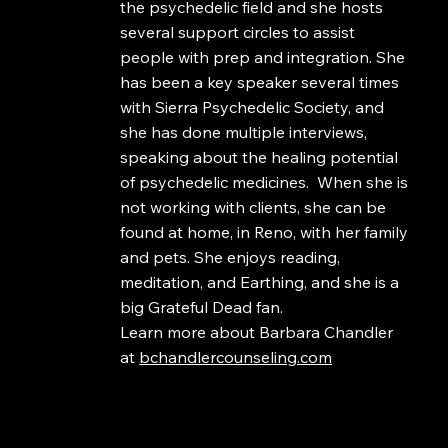
the psychedelic field and she hosts
several support circles to assist
people with prep and integration. She
has been a key speaker several times
with Sierra Psychedelic Society, and
she has done multiple interviews,
speaking about the healing potential
of psychedelic medicines. When she is
not working with clients, she can be
found at home, in Reno, with her family
and pets. She enjoys reading,
meditation, and Earthing, and she is a
big Grateful Dead fan.
Learn more about Barbara Chandler
at
bchandlercounseling.com