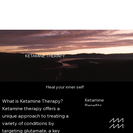
KETAMINE THERAPY
Heal your inner self
Ketamine
What is Ketamine Therapy?
Benefits
Ketamine therapy offers a
unique approach to treating a
variety of conditions by
targeting glutamate, a key