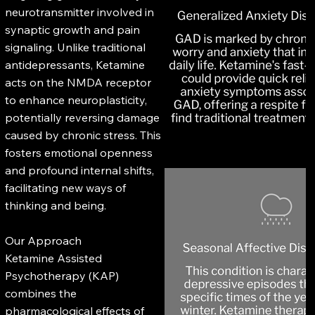
neurotransmitter involved in
synaptic growth and pain
signaling. Unlike traditional
antidepressants, Ketamine
acts on the NMDA receptor
to enhance neuroplasticity,
potentially reversing damage
caused by chronic stress. This
fosters emotional openness
and profound internal shifts,
facilitating new ways of
thinking and being.
Our Approach
Ketamine Assisted
Psychotherapy (KAP)
combines the
pharmacological effects of