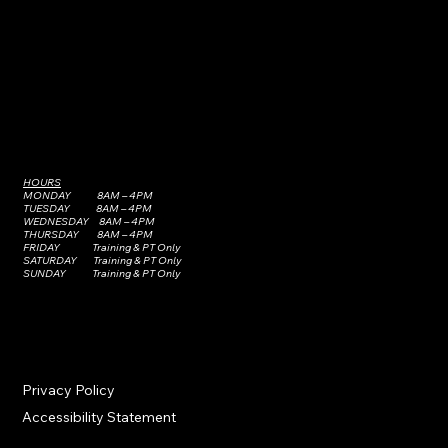
HOURS
MONDAY 8AM – 4PM
TUESDAY 8AM – 4PM
WEDNESDAY 8AM – 4PM
THURSDAY 8AM – 4PM
FRIDAY Training & PT Only
SATURDAY Training & PT Only
SUNDAY Training & PT Only
Privacy Policy
Accessibility Statement