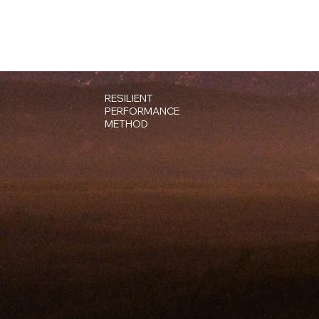
RESILIENT
PERFORMANCE
METHOD