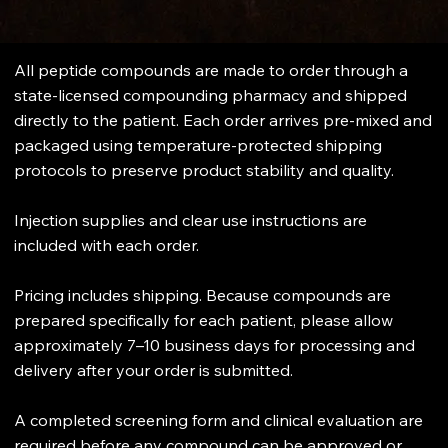
All peptide compounds are made to order through a
state-licensed compounding pharmacy and shipped
directly to the patient. Each order arrives pre-mixed and
packaged using temperature-protected shipping
protocols to preserve product stability and quality.
Injection supplies and clear use instructions are
included with each order.
Pricing includes shipping. Because compounds are
prepared specifically for each patient, please allow
approximately 7–10 business days for processing and
delivery after your order is submitted.
A completed screening form and clinical evaluation are
required before any compound can be approved or