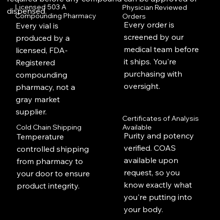
Licensed 503 A
Physician Reviewed
dispensed.
Compounding Pharmacy
Orders
Every order is
Every vial is
screened by our
produced by a
medical team before
licensed, FDA-
it ships. You're
Registered
purchasing with
compounding
oversight.
pharmacy, not a
gray market
supplier.
Certificates of Analysis
Available
Cold Chain Shipping
Purity and potency
Temperature
verified. COAS
controlled shipping
available upon
from pharmacy to
request, so you
your door to ensure
know exactly what
product integrity.
you're putting into
your body.