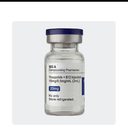
Home
Peptide Protocols