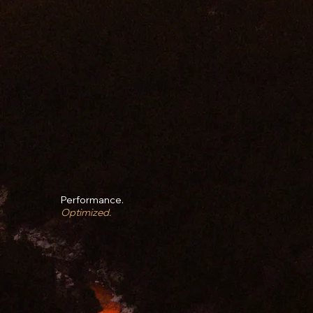
Performance.
Optimized.